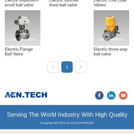
Electric explosion-
Electric fluorine
Electric ITALYBall
proof ball valve
lined ball valve
Valves
Electric Flange
Electric three-way
Ball Valve
ball valve
1
Serving The World Industry
© CopyRight AEN.TECH ALL RIGHTS RESERVED!