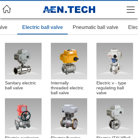
alve
Electric ball valve
Pneumatic ball valve
Elec
Sanitary electric
Internally
Electric v - type
ball valve
threaded electric
regulating ball
ball valve
valve