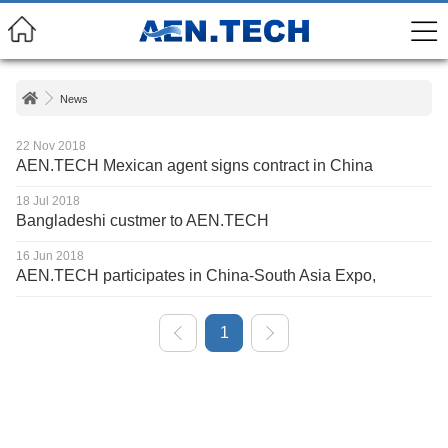
News
22 Nov 2018
AEN.TECH Mexican agent signs contract in China
18 Jul 2018
Bangladeshi custmer to AEN.TECH
16 Jun 2018
AEN.TECH participates in China-South Asia Expo,
1