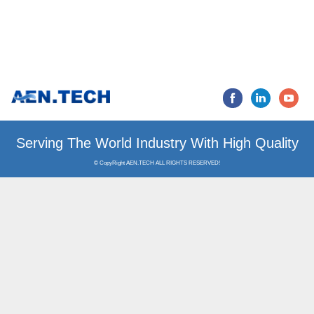
Serving The World Industry
© CopyRight AEN.TECH ALL RIGHTS RESERVED!