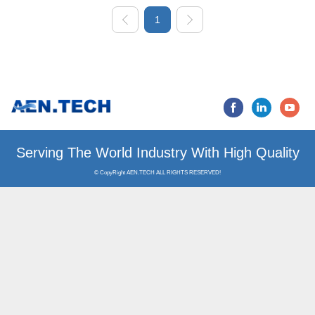
1
Serving The World Industry
© CopyRight AEN.TECH ALL RIGHTS RESERVED!