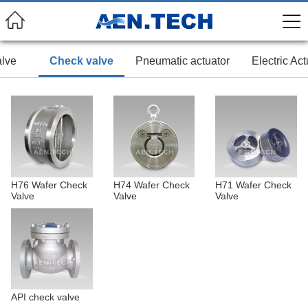
alve
Check valve
Pneumatic actuator
Electric Act
H76 Wafer Check
H74 Wafer Check
H71 Wafer Check
Valve
Valve
Valve
API check valve