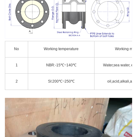
No
Working temperature
Working med
1
NBR:-15℃~140℃
Water,sea water, eva
2
SI:200℃~250℃
oil,acid,alkali,and