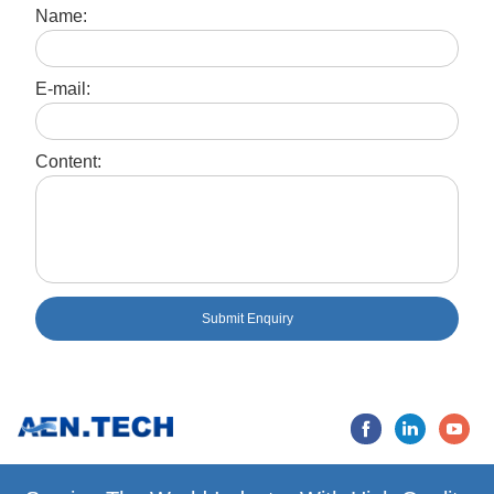
Name:
E-mail:
Content:
Submit Enquiry