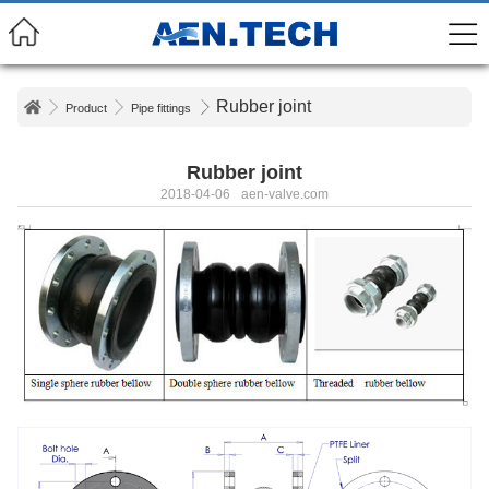
Rubber joint
Product
Pipe fittings
Rubber joint
2018-04-06
aen-valve.com